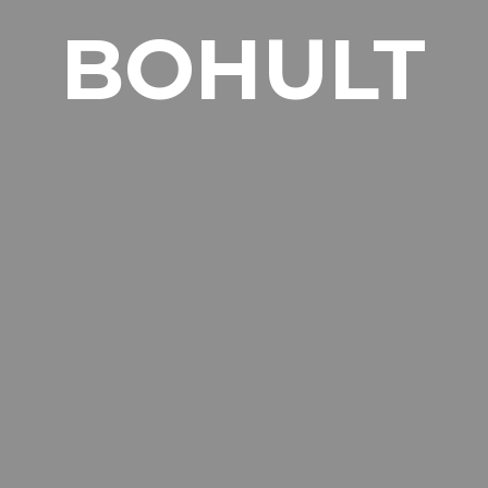
BOHULT